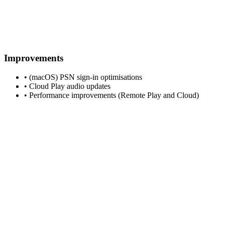
Improvements
• (macOS) PSN sign-in optimisations
• Cloud Play audio updates
• Performance improvements (Remote Play and Cloud)