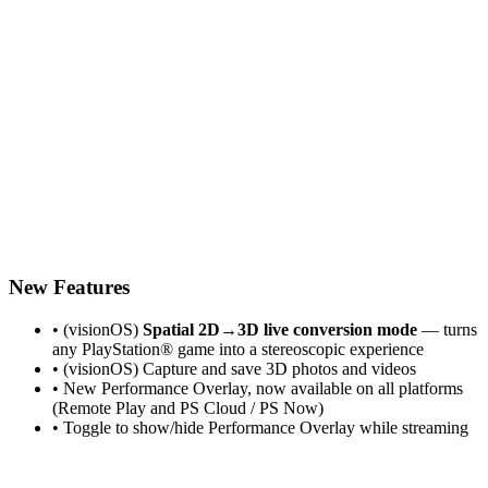
New Features
• (visionOS)
Spatial 2D→3D live conversion mode
— turns
any PlayStation® game into a stereoscopic experience
• (visionOS) Capture and save 3D photos and videos
• New Performance Overlay, now available on all platforms
(Remote Play and PS Cloud / PS Now)
• Toggle to show/hide Performance Overlay while streaming