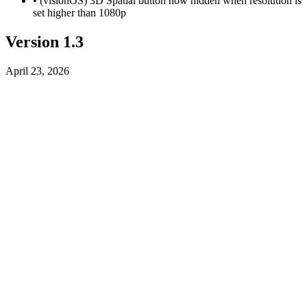
• (visionOS) 3D Spatial button now hidden when resolution is
set higher than 1080p
Version 1.3
April 23, 2026