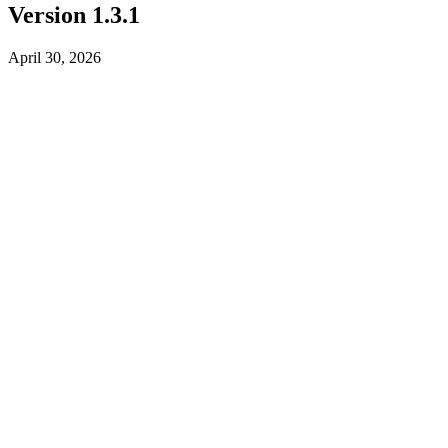
Version 1.3.1
April 30, 2026