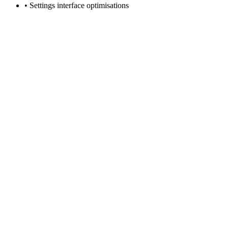
• Settings interface optimisations