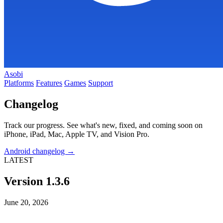
Asobi
Platforms
Features
Games
Support
Changelog
Track our progress. See what's new, fixed, and coming soon on
iPhone, iPad, Mac, Apple TV, and Vision Pro.
Android changelog →
LATEST
Version 1.3.6
June 20, 2026