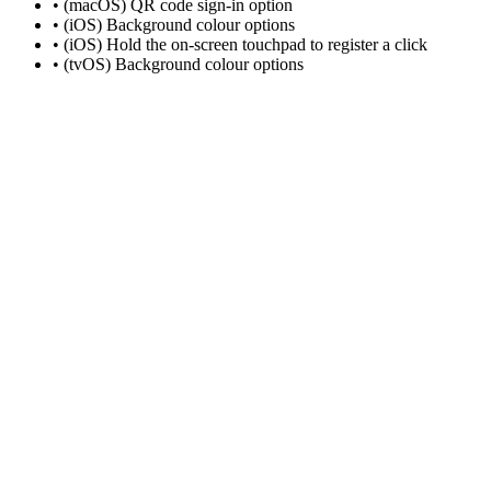
• (macOS) QR code sign-in option
• (iOS) Background colour options
• (iOS) Hold the on-screen touchpad to register a click
• (tvOS) Background colour options