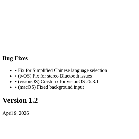
Bug Fixes
• Fix for Simplified Chinese language selection
• (tvOS) Fix for stereo Bluetooth issues
• (visionOS) Crash fix for visionOS 26.3.1
• (macOS) Fixed background input
Version 1.2
April 9, 2026