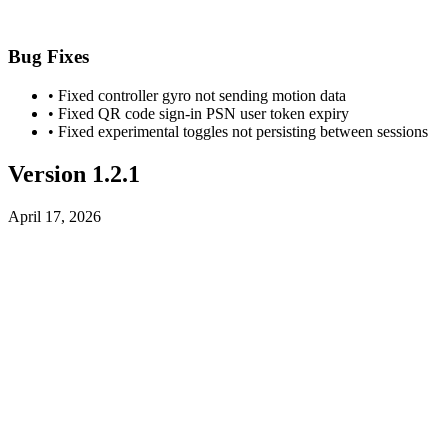
Bug Fixes
• Fixed controller gyro not sending motion data
• Fixed QR code sign-in PSN user token expiry
• Fixed experimental toggles not persisting between sessions
Version 1.2.1
April 17, 2026