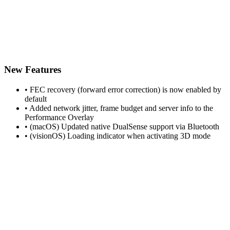
New Features
• FEC recovery (forward error correction) is now enabled by
default
• Added network jitter, frame budget and server info to the
Performance Overlay
• (macOS) Updated native DualSense support via Bluetooth
• (visionOS) Loading indicator when activating 3D mode