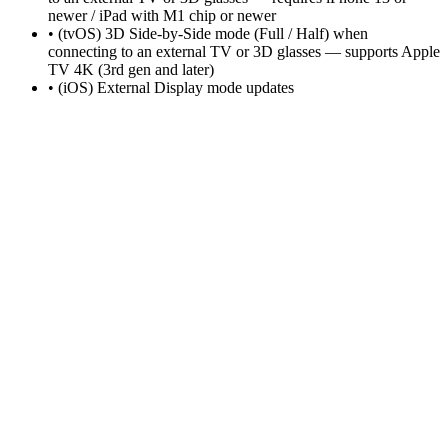
newer / iPad with M1 chip or newer
• (tvOS) 3D Side-by-Side mode (Full / Half) when
connecting to an external TV or 3D glasses — supports Apple
TV 4K (3rd gen and later)
• (iOS) External Display mode updates