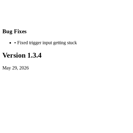
Bug Fixes
• Fixed trigger input getting stuck
Version 1.3.4
May 29, 2026