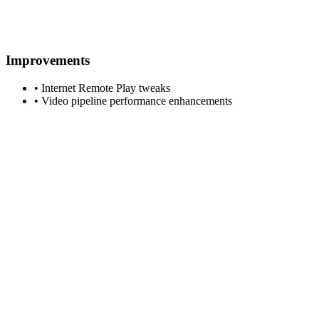
Improvements
• Internet Remote Play tweaks
• Video pipeline performance enhancements