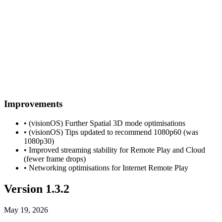
Improvements
• (visionOS) Further Spatial 3D mode optimisations
• (visionOS) Tips updated to recommend 1080p60 (was
1080p30)
• Improved streaming stability for Remote Play and Cloud
(fewer frame drops)
• Networking optimisations for Internet Remote Play
Version 1.3.2
May 19, 2026