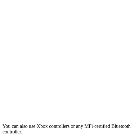
You can also use Xbox controllers or any MFi-certified Bluetooth
controller.