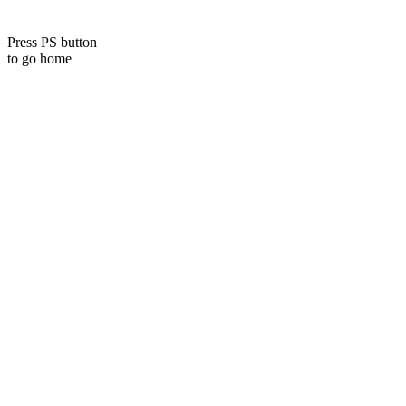
Press PS button
to go home