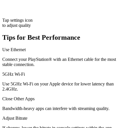
Tap settings icon
to adjust quality
Tips for Best Performance
Use Ethernet
Connect your PlayStation® with an Ethernet cable for the most
stable connection.
5GHz Wi-Fi
Use 5GHz Wi-Fi on your Apple device for lower latency than
2.4GHz.
Close Other Apps
Bandwidth-heavy apps can interfere with streaming quality.
Adjust Bitrate
If choppy, lower the bitrate in console settings within the app.