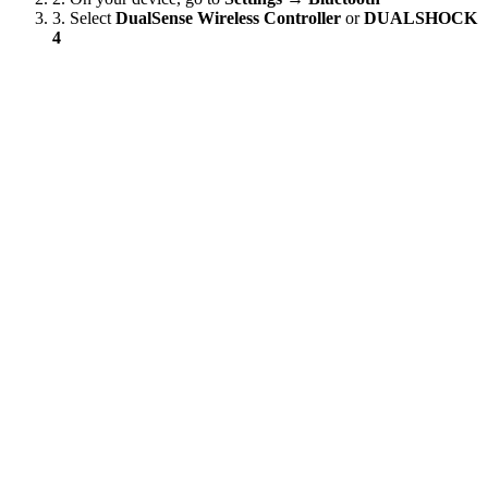
3.
Select
DualSense Wireless Controller
or
DUALSHOCK
4