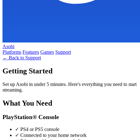
Asobi
Platforms
Features
Games
Support
← Back to Support
Getting Started
Set up Asobi in under 5 minutes. Here's everything you need to start
streaming.
What You Need
PlayStation® Console
✓
PS4 or PS5 console
✓
Connected to your home network