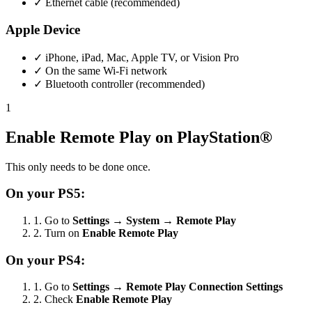
✓
Ethernet cable (recommended)
Apple Device
✓
iPhone, iPad, Mac, Apple TV, or Vision Pro
✓
On the same Wi-Fi network
✓
Bluetooth controller (recommended)
1
Enable Remote Play on PlayStation®
This only needs to be done once.
On your PS5:
1.
Go to
Settings
→
System
→
Remote Play
2.
Turn on
Enable Remote Play
On your PS4:
1.
Go to
Settings
→
Remote Play Connection Settings
2.
Check
Enable Remote Play