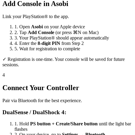
Add Console in Asobi
Link your PlayStation® to the app.
1.
Open
Asobi
on your Apple device
2.
Tap
Add Console
(or press ⌘N on Mac)
3.
Your PlayStation® should appear automatically
4.
Enter the
8-digit PIN
from Step 2
5.
Wait for registration to complete
✓ Registration is one-time. Your console will be saved for future
sessions.
4
Connect Your Controller
Pair via Bluetooth for the best experience.
DualSense / DualShock 4:
1.
Hold
PS button + Create/Share button
until the light bar
flashes
2.
On your device, go to
Settings → Bluetooth