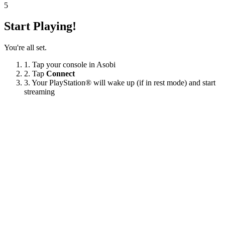
5
Start Playing!
You're all set.
1.
Tap your console in Asobi
2.
Tap
Connect
3.
Your PlayStation® will wake up (if in rest mode) and start
streaming