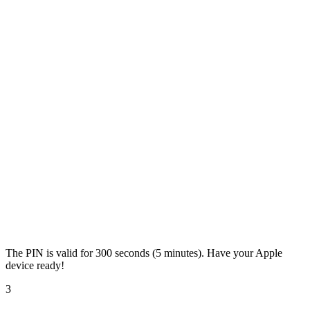
The PIN is valid for 300 seconds (5 minutes). Have your Apple
device ready!
3