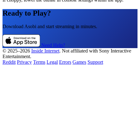
Ready to Play?
Download Asobi and start streaming in minutes.
Need Help?
© 2025–2026
Inside Internet
. Not affiliated with Sony Interactive
Entertainment.
Reddit
Privacy
Terms
Legal
Errors
Games
Support