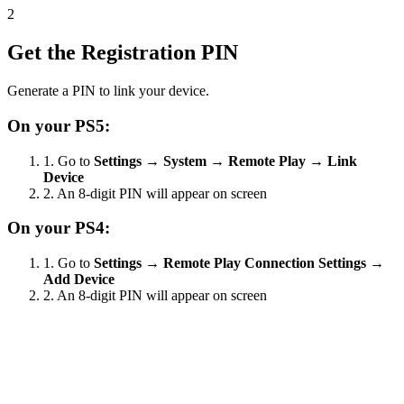
2
Get the Registration PIN
Generate a PIN to link your device.
On your PS5:
1.
Go to
Settings
→
System
→
Remote Play
→
Link
Device
2.
An 8-digit PIN will appear on screen
On your PS4:
1.
Go to
Settings
→
Remote Play Connection Settings
→
Add Device
2.
An 8-digit PIN will appear on screen