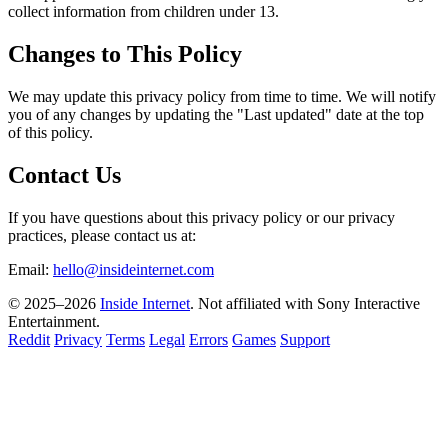
collect information from children under 13.
Changes to This Policy
We may update this privacy policy from time to time. We will notify
you of any changes by updating the "Last updated" date at the top
of this policy.
Contact Us
If you have questions about this privacy policy or our privacy
practices, please contact us at:
Email:
hello@insideinternet.com
© 2025–2026
Inside Internet
. Not affiliated with Sony Interactive
Entertainment.
Reddit
Privacy
Terms
Legal
Errors
Games
Support