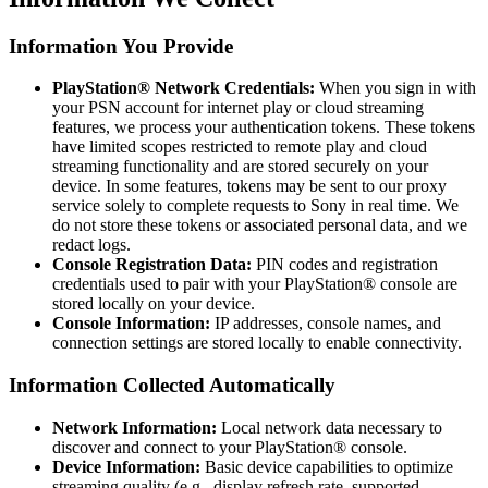
Information You Provide
PlayStation® Network Credentials:
When you sign in with
your PSN account for internet play or cloud streaming
features, we process your authentication tokens. These tokens
have limited scopes restricted to remote play and cloud
streaming functionality and are stored securely on your
device. In some features, tokens may be sent to our proxy
service solely to complete requests to Sony in real time. We
do not store these tokens or associated personal data, and we
redact logs.
Console Registration Data:
PIN codes and registration
credentials used to pair with your PlayStation® console are
stored locally on your device.
Console Information:
IP addresses, console names, and
connection settings are stored locally to enable connectivity.
Information Collected Automatically
Network Information:
Local network data necessary to
discover and connect to your PlayStation® console.
Device Information:
Basic device capabilities to optimize
streaming quality (e.g., display refresh rate, supported