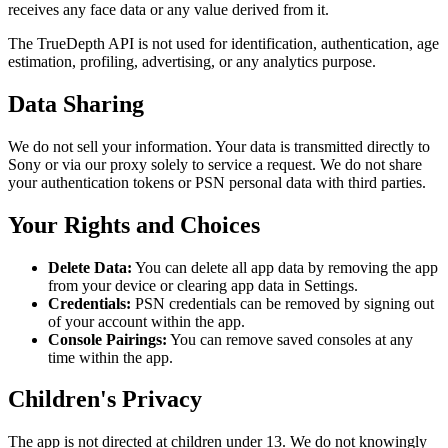
receives any face data or any value derived from it.
The TrueDepth API is not used for identification, authentication, age
estimation, profiling, advertising, or any analytics purpose.
Data Sharing
We do not sell your information. Your data is transmitted directly to
Sony or via our proxy solely to service a request. We do not share
your authentication tokens or PSN personal data with third parties.
Your Rights and Choices
Delete Data:
You can delete all app data by removing the app
from your device or clearing app data in Settings.
Credentials:
PSN credentials can be removed by signing out
of your account within the app.
Console Pairings:
You can remove saved consoles at any
time within the app.
Children's Privacy
The app is not directed at children under 13. We do not knowingly