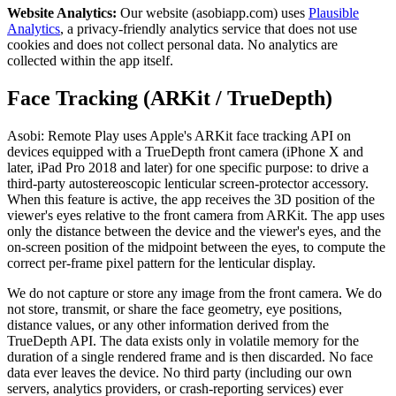
Website Analytics:
Our website (asobiapp.com) uses
Plausible
Analytics
, a privacy-friendly analytics service that does not use
cookies and does not collect personal data. No analytics are
collected within the app itself.
Face Tracking (ARKit / TrueDepth)
Asobi: Remote Play uses Apple's ARKit face tracking API on
devices equipped with a TrueDepth front camera (iPhone X and
later, iPad Pro 2018 and later) for one specific purpose: to drive a
third-party autostereoscopic lenticular screen-protector accessory.
When this feature is active, the app receives the 3D position of the
viewer's eyes relative to the front camera from ARKit. The app uses
only the distance between the device and the viewer's eyes, and the
on-screen position of the midpoint between the eyes, to compute the
correct per-frame pixel pattern for the lenticular display.
We do not capture or store any image from the front camera. We do
not store, transmit, or share the face geometry, eye positions,
distance values, or any other information derived from the
TrueDepth API. The data exists only in volatile memory for the
duration of a single rendered frame and is then discarded. No face
data ever leaves the device. No third party (including our own
servers, analytics providers, or crash-reporting services) ever