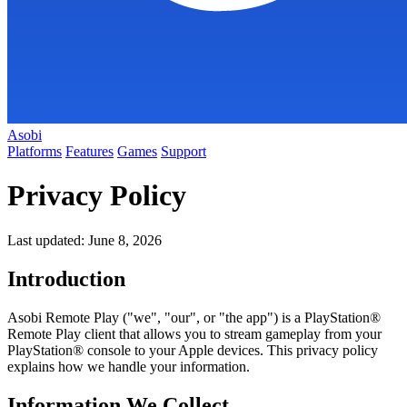
Asobi
Platforms
Features
Games
Support
Privacy Policy
Last updated: June 8, 2026
Introduction
Asobi Remote Play ("we", "our", or "the app") is a PlayStation®
Remote Play client that allows you to stream gameplay from your
PlayStation® console to your Apple devices. This privacy policy
explains how we handle your information.
Information We Collect