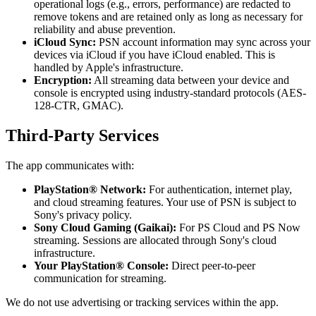
operational logs (e.g., errors, performance) are redacted to
remove tokens and are retained only as long as necessary for
reliability and abuse prevention.
iCloud Sync:
PSN account information may sync across your
devices via iCloud if you have iCloud enabled. This is
handled by Apple's infrastructure.
Encryption:
All streaming data between your device and
console is encrypted using industry-standard protocols (AES-
128-CTR, GMAC).
Third-Party Services
The app communicates with:
PlayStation® Network:
For authentication, internet play,
and cloud streaming features. Your use of PSN is subject to
Sony's privacy policy.
Sony Cloud Gaming (Gaikai):
For PS Cloud and PS Now
streaming. Sessions are allocated through Sony's cloud
infrastructure.
Your PlayStation® Console:
Direct peer-to-peer
communication for streaming.
We do not use advertising or tracking services within the app.