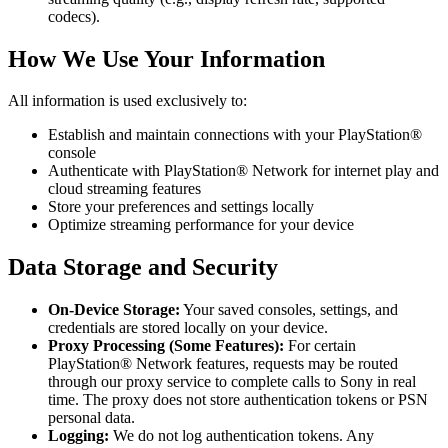
codecs).
How We Use Your Information
All information is used exclusively to:
Establish and maintain connections with your PlayStation®
console
Authenticate with PlayStation® Network for internet play and
cloud streaming features
Store your preferences and settings locally
Optimize streaming performance for your device
Data Storage and Security
On-Device Storage:
Your saved consoles, settings, and
credentials are stored locally on your device.
Proxy Processing (Some Features):
For certain
PlayStation® Network features, requests may be routed
through our proxy service to complete calls to Sony in real
time. The proxy does not store authentication tokens or PSN
personal data.
Logging:
We do not log authentication tokens. Any