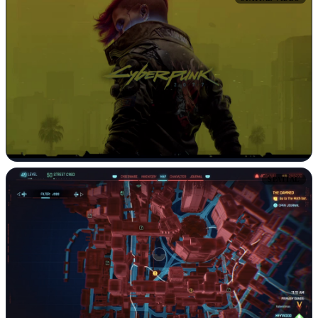
SPATIAL