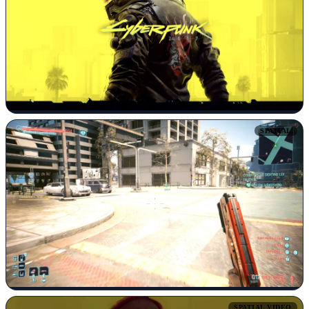
SPATIAL
SPATIAL VIDEO