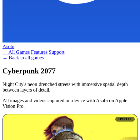
Asobi
← All Games
Features
Support
← Back to all games
Cyberpunk 2077
Night City's neon-drenched streets with immersive spatial depth
between layers of detail.
All images and videos captured on-device with Asobi on Apple
Vision Pro.
SPATIAL