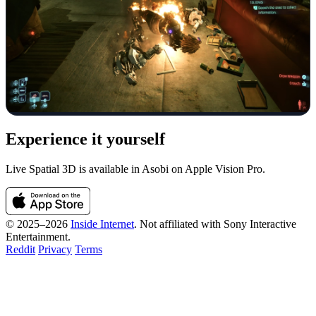
Experience it yourself
Live Spatial 3D is available in Asobi on Apple Vision Pro.
© 2025–2026
Inside Internet
. Not affiliated with Sony Interactive
Entertainment.
Reddit
Privacy
Terms