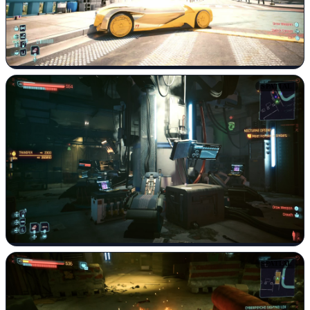
SPATIAL
SPATIAL