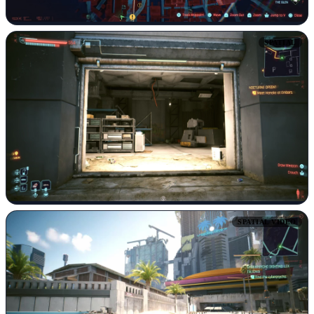
SPATIAL
SPATIAL VIDEO