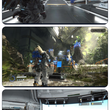
SPATIAL
SPATIAL