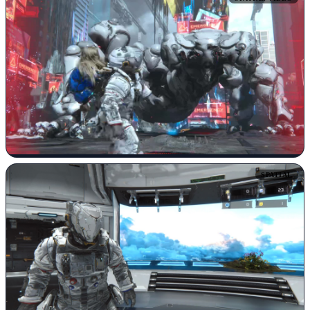
SPATIAL