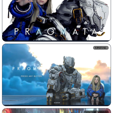
SPATIAL
SPATIAL VIDEO