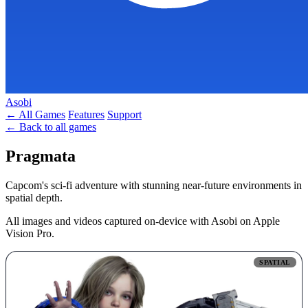
Asobi
← All Games
Features
Support
← Back to all games
Pragmata
Capcom's sci-fi adventure with stunning near-future environments in
spatial depth.
All images and videos captured on-device with Asobi on Apple
Vision Pro.
SPATIAL