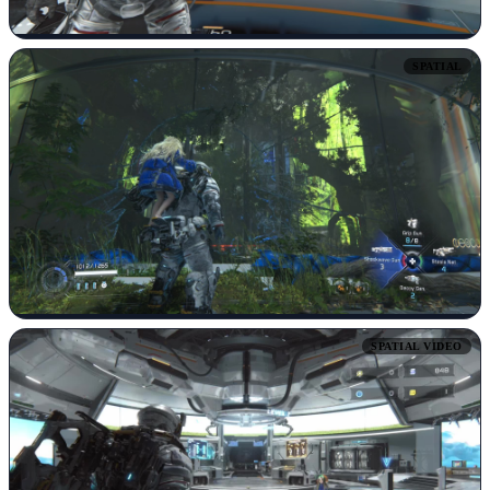
SPATIAL
SPATIAL VIDEO