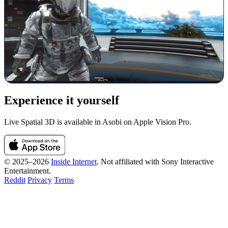
Experience it yourself
Live Spatial 3D is available in Asobi on Apple Vision Pro.
© 2025–2026
Inside Internet
. Not affiliated with Sony Interactive
Entertainment.
Reddit
Privacy
Terms