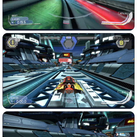
SPATIAL
SPATIAL