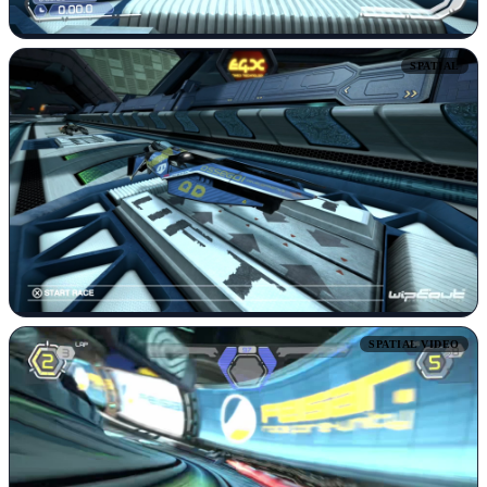
SPATIAL
SPATIAL VIDEO