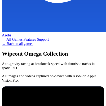
Asobi
← All Games
Features
Support
← Back to all games
Wipeout Omega Collection
Anti-gravity racing at breakneck speed with futuristic tracks in
spatial 3D.
All images and videos captured on-device with Asobi on Apple
Vision Pro.
SPATIAL