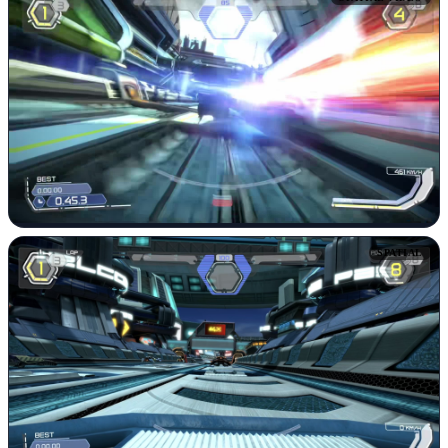
SPATIAL