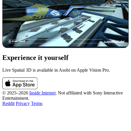
Experience it yourself
Live Spatial 3D is available in Asobi on Apple Vision Pro.
© 2025–2026
Inside Internet
. Not affiliated with Sony Interactive
Entertainment.
Reddit
Privacy
Terms