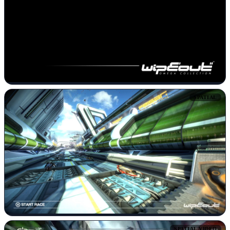
SPATIAL
SPATIAL VIDEO