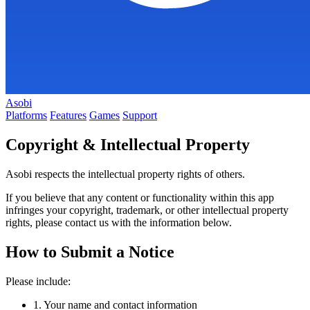
Asobi
Platforms
Features
Games
Support
Copyright & Intellectual Property
Asobi respects the intellectual property rights of others.
If you believe that any content or functionality within this app
infringes your copyright, trademark, or other intellectual property
rights, please contact us with the information below.
How to Submit a Notice
Please include:
1.
Your name and contact information