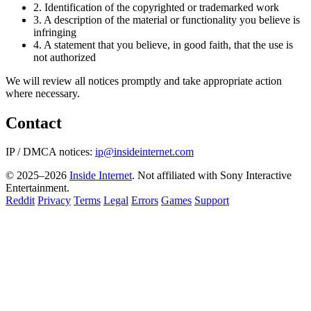
2.
Identification of the copyrighted or trademarked work
3.
A description of the material or functionality you believe is
infringing
4.
A statement that you believe, in good faith, that the use is
not authorized
We will review all notices promptly and take appropriate action
where necessary.
Contact
IP / DMCA notices:
ip@insideinternet.com
© 2025–2026
Inside Internet
. Not affiliated with Sony Interactive
Entertainment.
Reddit
Privacy
Terms
Legal
Errors
Games
Support